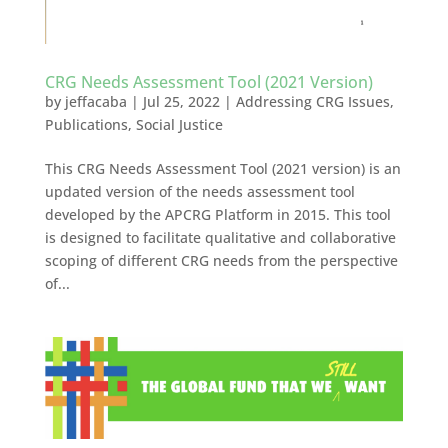
CRG Needs Assessment Tool (2021 Version)
by
jeffacaba
|
Jul 25, 2022
|
Addressing CRG Issues
,
Publications
,
Social Justice
This CRG Needs Assessment Tool (2021 version) is an
updated version of the needs assessment tool
developed by the APCRG Platform in 2015. This tool
is designed to facilitate qualitative and collaborative
scoping of different CRG needs from the perspective
of...