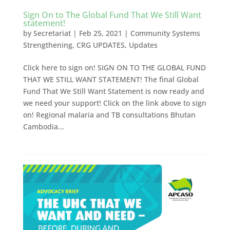
Sign On to The Global Fund That We Still Want
statement!
by
Secretariat
|
Feb 25, 2021
|
Community Systems
Strengthening
,
CRG UPDATES
,
Updates
Click here to sign on! SIGN ON TO THE GLOBAL FUND
THAT WE STILL WANT STATEMENT! The final Global
Fund That We Still Want Statement is now ready and
we need your support! Click on the link above to sign
on! Regional malaria and TB consultations Bhutan
Cambodia...