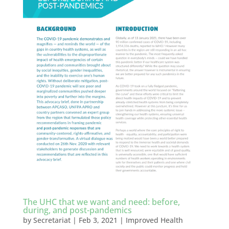
The UHC that we want and need: before,
during, and post-pandemics
by
Secretariat
|
Feb 3, 2021
|
Improved Health