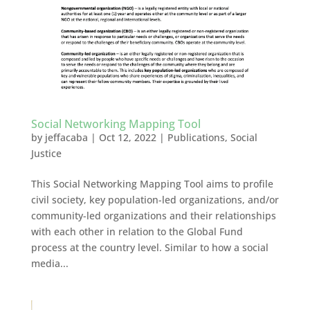
Social Networking Mapping Tool
by
jeffacaba
|
Oct 12, 2022
|
Publications
,
Social
Justice
This Social Networking Mapping Tool aims to profile
civil society, key population-led organizations, and/or
community-led organizations and their relationships
with each other in relation to the Global Fund
process at the country level. Similar to how a social
media...