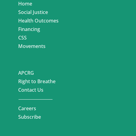
Home
Social Justice
Health Outcomes
Financing
CSS
Movements
APCRG
Right to Breathe
Contact Us
Careers
Subscribe