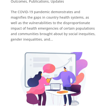
Outcomes
,
Publications
,
Updates
The COVID-19 pandemic demonstrates and
magnifies the gaps in country health systems, as
well as the vulnerabilities to the disproportionate
impact of health emergencies of certain populations
and communities brought about by social inequities,
gender inequalities, and...