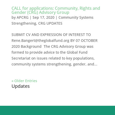
CALL for applications: Community, Rights and
Gender (CRG) Advisory Group
by
APCRG
|
Sep 17, 2020
|
Community Systems
Strengthening
,
CRG UPDATES
SUBMIT CV AND EXPRESSION OF INTEREST TO
Rene.Bangert@theglobalfund.org
BY 07 OCTOBER
2020 Background The CRG Advisory Group was
formed to provide advice to the Global Fund
Secretariat on issues related to key populations,
community systems strengthening, gender, and...
« Older Entries
Updates