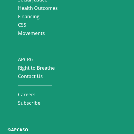
Health Outcomes
Financing
CSS
Movements
APCRG
Right to Breathe
Contact Us
Careers
Subscribe
©APCASO