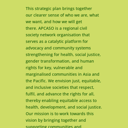
This strategic plan brings together
our clearer sense of who we are, what
we want, and how we will get
there. APCASO is a regional civil
society network organisation that
serves as a catalytic platform for
advocacy and community systems
strengthening for health, social justice,
gender transformation, and human
rights for key, vulnerable and
marginalised communities in Asia and
the Pacific. We envision just, equitable,
and inclusive societies that respect,
fulfil, and advance the rights for all,
thereby enabling equitable access to
health, development, and social justice.
Our mission is to work towards this
vision by bringing together and
supporting communities and