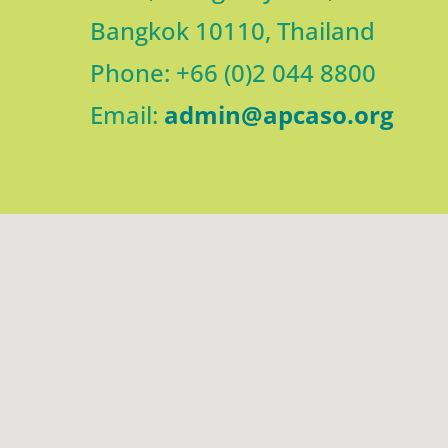
Bangkok 10110, Thailand
Phone: +66 (0)2 044 8800
Email:
admin@apcaso.org