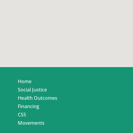
Home
Social Justice
Health Outcomes
Financing
CSS
Movements