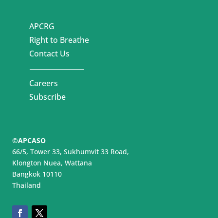
APCRG
Right to Breathe
Contact Us
Careers
Subscribe
©APCASO
66/5, Tower 33, Sukhumvit 33 Road,
Klongton Nuea, Wattana
Bangkok 10110
Thailand