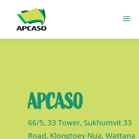
a
APCASO
66/5, 33 Tower, Sukhumvit 33
Road, Klongtoey Nua, Wattana