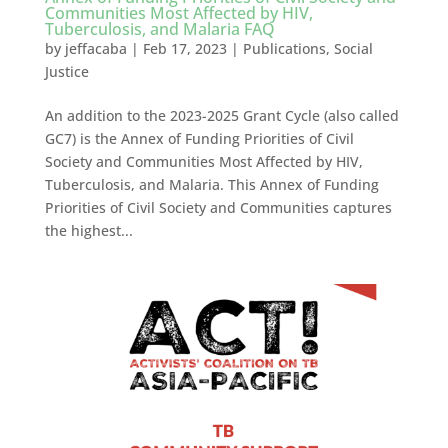
Communities Most Affected by HIV,
Tuberculosis, and Malaria FAQ
by
jeffacaba
|
Feb 17, 2023
|
Publications
,
Social
Justice
An addition to the 2023-2025 Grant Cycle (also called
GC7) is the Annex of Funding Priorities of Civil
Society and Communities Most Affected by HIV,
Tuberculosis, and Malaria. This Annex of Funding
Priorities of Civil Society and Communities captures
the highest...