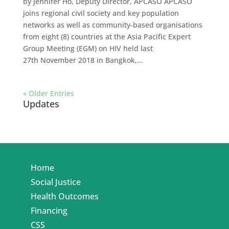
by Jennifer Ho, Deputy Director, APCASO APCASO
joins regional civil society and key population
networks as well as community-based organisations
from eight (8) countries at the Asia Pacific Expert
Group Meeting (EGM) on HIV held last
27th November 2018 in Bangkok,...
« Older Entries
Updates
Home
Social Justice
Health Outcomes
Financing
CSS