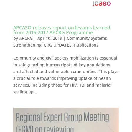
APCASO releases report on lessons learned
from 2015-2017 APCRG Programme
by
APCRG
|
Apr 10, 2019
|
Community Systems
Strengthening
,
CRG UPDATES
,
Publications
Community and civil society mobilization is essential
to safeguarding human rights of key populations
and affected and vulnerable communities. This plays
a crucial role towards improving uptake of health
services, including those for HIV, TB, and malaria;
scaling up...