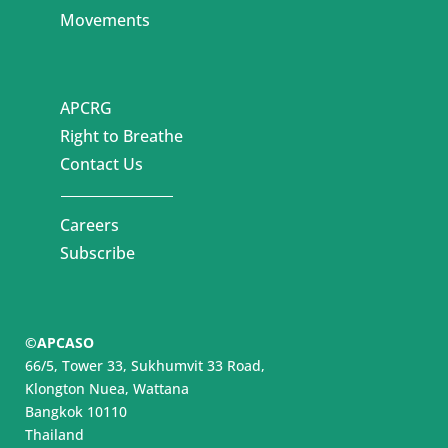
Movements
APCRG
Right to Breathe
Contact Us
Careers
Subscribe
©APCASO
66/5, Tower 33, Sukhumvit 33 Road,
Klongton Nuea, Wattana
Bangkok 10110
Thailand