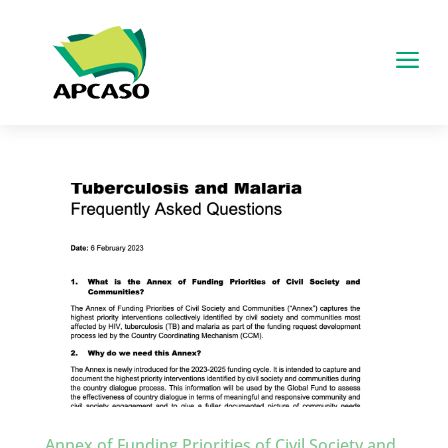
a
Annex of Funding Priorities of Civil Society and