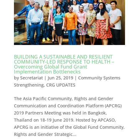
BUILDING A SUSTAINABLE AND RESILIENT
COMMUNITY-LED RESPONSE TO HEALTH –
Overcoming Global Fund Grant
Implementation Bottlenecks
by
Secretariat
|
Jun 25, 2019
|
Community Systems
Strengthening
,
CRG UPDATES
The Asia Pacific Community, Rights and Gender
Communication and Coordination Platform (APCRG)
2019 Partners Meeting was held in Bangkok,
Thailand on 18-19 June 2019. Hosted by APCASO,
APCRG is an initiative of the Global Fund Community,
Rights and Gender Strategic...