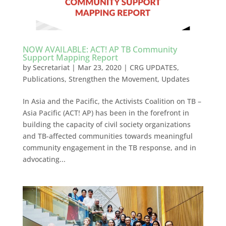
NOW AVAILABLE: ACT! AP TB Community
Support Mapping Report
by
Secretariat
|
Mar 23, 2020
|
CRG UPDATES
,
Publications
,
Strengthen the Movement
,
Updates
In Asia and the Pacific, the Activists Coalition on TB –
Asia Pacific (ACT! AP) has been in the forefront in
building the capacity of civil society organizations
and TB-affected communities towards meaningful
community engagement in the TB response, and in
advocating...