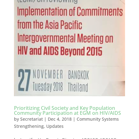
Prioritizing Civil Society and Key Population
Community Participation at EGM on HIV/AIDS
by
Secretariat
|
Dec 4, 2018
|
Community Systems
Strengthening
,
Updates