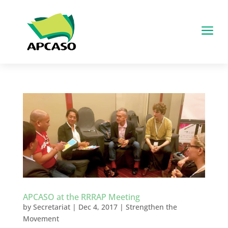
a
APCASO at the RRRAP Meeting
by
Secretariat
|
Dec 4, 2017
|
Strengthen the
Movement