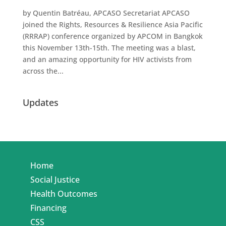
by Quentin Batréau, APCASO Secretariat APCASO
joined the Rights, Resources & Resilience Asia Pacific
(RRRAP) conference organized by APCOM in Bangkok
this November 13th-15th. The meeting was a blast,
and an amazing opportunity for HIV activists from
across the...
Updates
Home
Social Justice
Health Outcomes
Financing
CSS