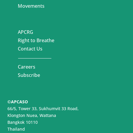
Movements
APCRG
Right to Breathe
Contact Us
Careers
Subscribe
©APCASO
66/5, Tower 33, Sukhumvit 33 Road,
Klongton Nuea, Wattana
Bangkok 10110
Thailand