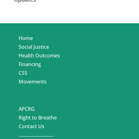
Home
Social Justice
Health Outcomes
Financing
CSS
Movements
APCRG
Right to Breathe
Contact Us