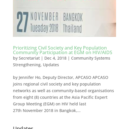
Prioritizing Civil Society and Key Population
Community Participation at EGM on HIV/AIDS
by
Secretariat
|
Dec 4, 2018
|
Community Systems
Strengthening
,
Updates
by Jennifer Ho, Deputy Director, APCASO APCASO
joins regional civil society and key population
networks as well as community-based organisations
from eight (8) countries at the Asia Pacific Expert
Group Meeting (EGM) on HIV held last
27th November 2018 in Bangkok,...
Updates