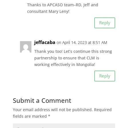
Thanks to APCASO team–RD, Jeff and
consultant Mary Leny!
Reply
jeffacaba
on April 14, 2023 at 8:51 AM
Thank you too! Let’s continue this strong
partnership to ensure that CLM is
working effectively in Mongolia!
Reply
Submit a Comment
Your email address will not be published.
Required
fields are marked
*