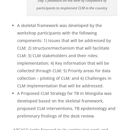
Day 3 feedback on the level of confidence of
participants to implement CLM in the country
A skeletal framework was developed by the
workshop participants with the following
components: 1) Issues that will be addressed by
CLM; 2) structure/mechanism that will facilitate
CLM; 3) CLM stakeholders and their roles;
implementation; 4) Key information that will be
collected through CLM; 5) Priority areas for data
collection – piloting of CLM; and 6) Challenges in
CLM implementation that will be addressed.
A Proposed CLM Strategy for TB in Mongolia was
developed based on the skeletal framework,
proposed CLM interventions, TB epidemiology and
preliminary findings of the desk review.
APCASO looks forward to its continuing work and