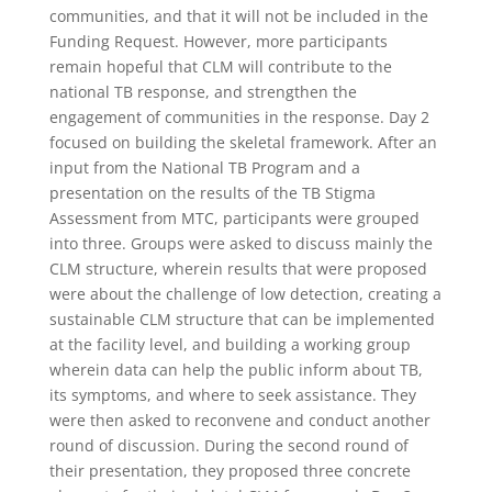
communities, and that it will not be included in the
Funding Request. However, more participants
remain hopeful that CLM will contribute to the
national TB response, and strengthen the
engagement of communities in the response. Day 2
focused on building the skeletal framework. After an
input from the National TB Program and a
presentation on the results of the TB Stigma
Assessment from MTC, participants were grouped
into three. Groups were asked to discuss mainly the
CLM structure, wherein results that were proposed
were about the challenge of low detection, creating a
sustainable CLM structure that can be implemented
at the facility level, and building a working group
wherein data can help the public inform about TB,
its symptoms, and where to seek assistance. They
were then asked to reconvene and conduct another
round of discussion. During the second round of
their presentation, they proposed three concrete