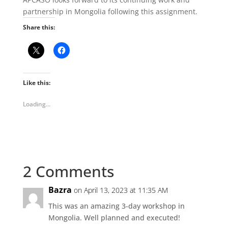
partnership in Mongolia following this assignment.
Share this:
Like this:
Loading...
2 Comments
Bazra
on April 13, 2023 at 11:35 AM
This was an amazing 3-day workshop in
Mongolia. Well planned and executed!