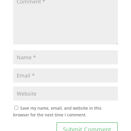
Save my name, email, and website in this
browser for the next time I comment.