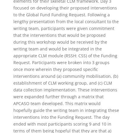
elements for their skeletal CLM framework. Day 3
focused on developing their proposed interventions
to the Global Fund Funding Request. Following a
lengthy presentation from the local consultant to the
writing team, participants were given commitment
that the interventions that would be proposed
during this workshop would be received by the
writing team and would be integrated in the
appropriate CLM module (RSSH: CSS) of the Funding
Request. Participants were broken into 3 groups
once more wherein they proposed specific
interventions around (a) community mobilisation, (b)
establishment of CLM working group, and (c) CLM
data collection implementation. These interventions
were expanded further through a matrix that
APCASO team developed. This matrix would
hopefully guide the writing team in integrating these
interventions into the Funding Request. The day
ended with most participants scoring 9 and 10 in
terms of them being hopeful that they are that a)