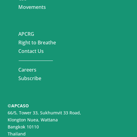
Movements
APCRG
Right to Breathe
Contact Us
Careers
Subscribe
©APCASO
66/5, Tower 33, Sukhumvit 33 Road,
Klongton Nuea, Wattana
Bangkok 10110
Thailand