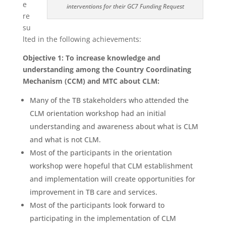
e
interventions for their GC7 Funding Request
re
su
lted in the following achievements:
Objective 1:
To increase knowledge and
understanding among the Country Coordinating
Mechanism (CCM) and MTC about CLM:
Many of the TB stakeholders who attended the
CLM orientation workshop had an initial
understanding and awareness about what is CLM
and what is not CLM.
Most of the participants in the orientation
workshop were hopeful that CLM establishment
and implementation will create opportunities for
improvement in TB care and services.
Most of the participants look forward to
participating in the implementation of CLM