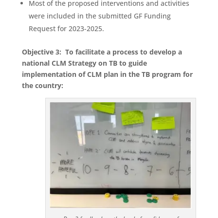
Most of the proposed interventions and activities
were included in the submitted GF Funding
Request for 2023-2025.
Objective 3: To facilitate a process to develop a
national CLM Strategy on TB to guide
implementation of CLM plan in the TB program for
the country: