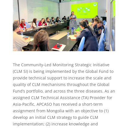
The Community-Led Monitoring Strategic Initiative
(CLM SI) is being implemented by the Global Fund to
provide technical support to increase the scale and
quality of CLM mechanisms throughout the Global
Fund’s portfolio, and across the three diseases. As an
assigned CLM Technical Assistance (TA) Provider for
Asia-Pacific, APCASO has received a short-term
assignment from Mongolia with an objective to (1)
develop an initial CLM strategy to guide CLM
implementation; (2) increase knowledge and