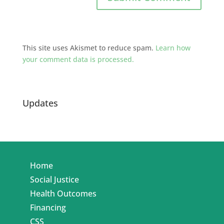
This site uses Akismet to reduce spam.
Learn how
your comment data is processed.
Updates
Home
Social Justice
Health Outcomes
Financing
CSS