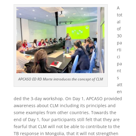
A
tot
al
of
30
pa
rti
ci
pa
nt
s
APCASO ED RD Marte introduces the concept of CLM
att
en
ded the 3-day workshop. On Day 1, APCASO provided
awareness about CLM including its principles and
some examples from other countries. Towards the
end of Day 1, four participants still felt that they are
fearful that CLM will not be able to contribute to the
TB response in Mongolia, that it will not strengthen