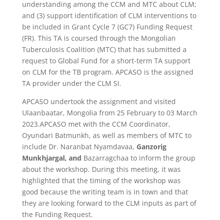
understanding among the CCM and MTC about CLM;
and (3) support identification of CLM interventions to
be included in Grant Cycle 7 (GC7) Funding Request
(FR). This TA is coursed through the Mongolian
Tuberculosis Coalition (MTC) that has submitted a
request to Global Fund for a short-term TA support
on CLM for the TB program. APCASO is the assigned
TA provider under the CLM SI.
APCASO undertook the assignment and visited
Ulaanbaatar, Mongolia from 25 February to 03 March
2023.APCASO met with the CCM Coordinator,
Oyundari Batmunkh, as well as members of MTC to
include Dr. Naranbat Nyamdavaa,
Ganzorig
Munkhjargal, and
Bazarragchaa to inform the group
about the workshop. During this meeting, it was
highlighted that the timing of the workshop was
good because the writing team is in town and that
they are looking forward to the CLM inputs as part of
the Funding Request.