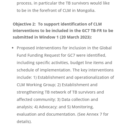
process, in particular the TB survivors would like
to be in the forefront of CLM in Mongolia.
Objective 2: To support identification of CLM
interventions to be included in the GC7 TB-FR to be
submitted in Window 1 (20 March 2023):
Proposed interventions for inclusion in the Global
Fund Funding Request for GC7 were identified,
including specific activities, budget line items and
schedule of implementation. The key interventions
include: 1) Establishment and operationalization of
CLM Working Group; 2) Establishment and
strengthening TB network of TB survivors and
affected community; 3) Data collection and
analysis; 4) Advocacy; and 5) Monitoring,
evaluation and documentation. (See Annex 7 for
details).