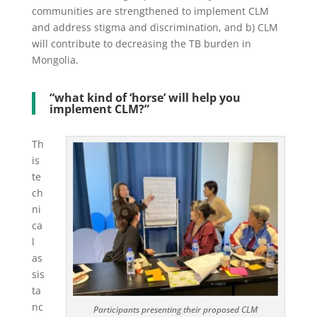
communities are strengthened to implement CLM
and address stigma and discrimination, and b) CLM
will contribute to decreasing the TB burden in
Mongolia.
“what kind of ‘horse’ will help you
implement CLM?”
Th
is
te
ch
ni
ca
l
as
sis
ta
nc
Participants presenting their proposed CLM