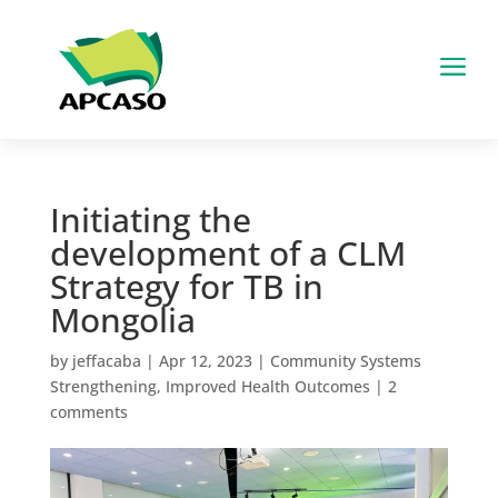
a
Initiating the
development of a CLM
Strategy for TB in
Mongolia
by
jeffacaba
|
Apr 12, 2023
|
Community Systems
Strengthening
,
Improved Health Outcomes
|
2
comments