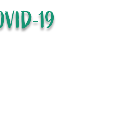
OVID-19