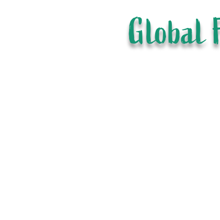
Global 