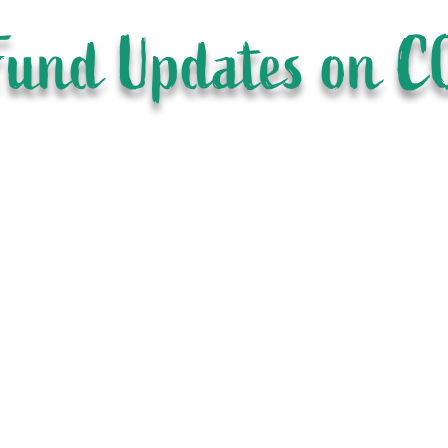
Fund Updates on C