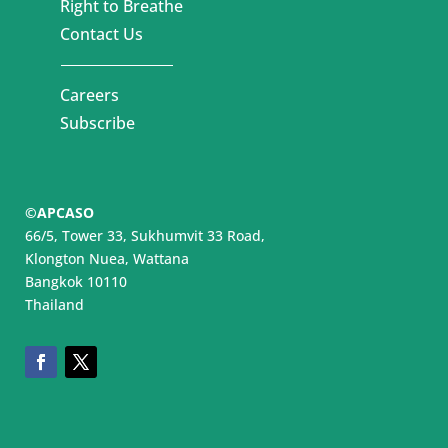
Right to Breathe
Contact Us
Careers
Subscribe
©APCASO
66/5, Tower 33, Sukhumvit 33 Road,
Klongton Nuea, Wattana
Bangkok 10110
Thailand