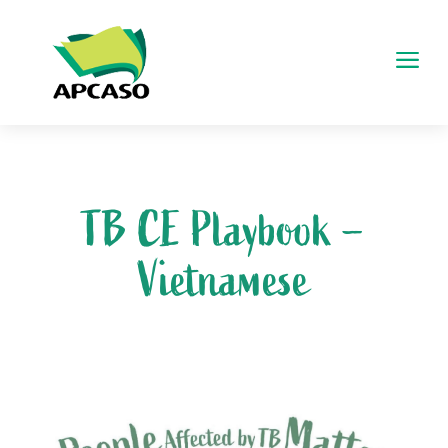
a
TB CE Playbook –
Vietnamese