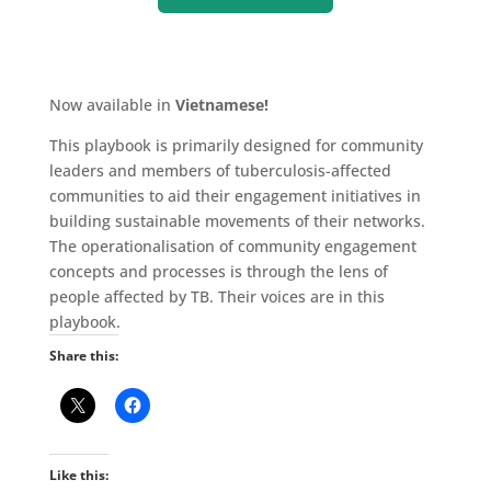
Now available in
Vietnamese!
This playbook is primarily designed for community
leaders and members of tuberculosis-affected
communities to aid their engagement initiatives in
building sustainable movements of their networks.
The operationalisation of community engagement
concepts and processes is through the lens of
people affected by TB. Their voices are in this
playbook.
Share this:
Like this: