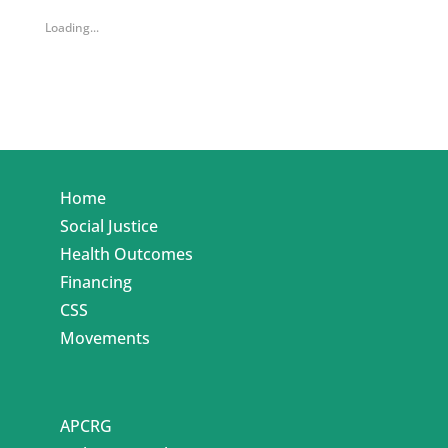
Loading...
Home
Social Justice
Health Outcomes
Financing
CSS
Movements
APCRG