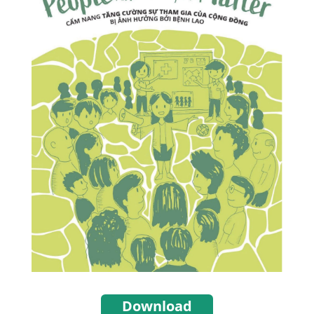
Download