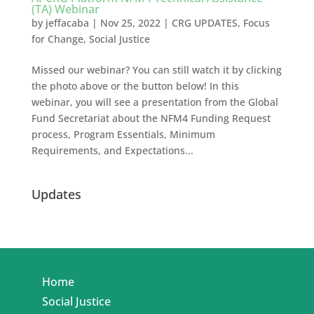
(TA) Webinar
by
jeffacaba
|
Nov 25, 2022
|
CRG UPDATES
,
Focus
for Change
,
Social Justice
Missed our webinar? You can still watch it by clicking
the photo above or the button below! In this
webinar, you will see a presentation from the Global
Fund Secretariat about the NFM4 Funding Request
process, Program Essentials, Minimum
Requirements, and Expectations...
Updates
Home
Social Justice