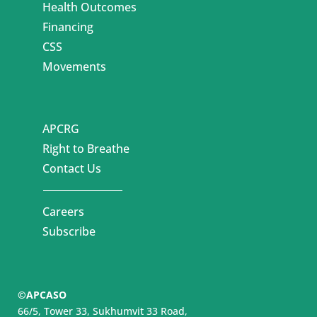
Health Outcomes
Financing
CSS
Movements
APCRG
Right to Breathe
Contact Us
Careers
Subscribe
©APCASO
66/5, Tower 33, Sukhumvit 33 Road,