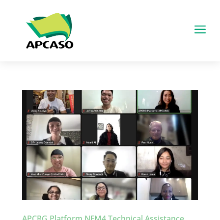
a
APCRG Platform NFM4 Technical Assistance