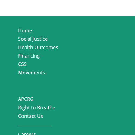
Home
Social Justice
Health Outcomes
Financing
CSS
Movements
APCRG
Right to Breathe
Contact Us
Careers