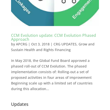
CCM Evolution update: CCM Evolution Phased
Approach
by
APCRG
|
Oct 3, 2018
|
CRG UPDATES
,
Grow and
Sustain Health and Rights Financing
In May 2018, the Global Fund Board approved a
phased roll-out of CCM Evolution. The phased
implementation consists of: Rolling-out a set of
proposed activities in four areas of improvement
Beginning scale up with a limited set of countries
during this allocation...
Updates