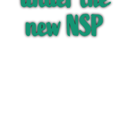
new NSP