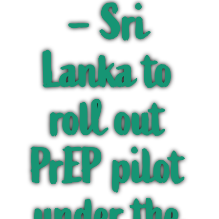
– Sri
Lanka to
roll out
PrEP pilot
under the