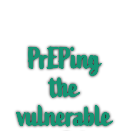
PrEPing
the
vulnerable