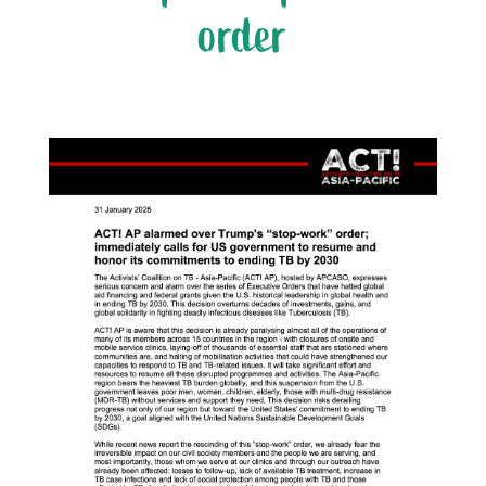
order