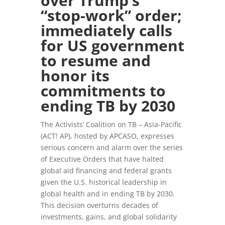
over Trump’s
“stop-work” order;
immediately calls
for US government
to resume and
honor its
commitments to
ending TB by 2030
The Activists’ Coalition on TB – Asia-Pacific
(ACT! AP), hosted by APCASO, expresses
serious concern and alarm over the series
of Executive Orders that have halted
global aid financing and federal grants
given the U.S. historical leadership in
global health and in ending TB by 2030.
This decision overturns decades of
investments, gains, and global solidarity