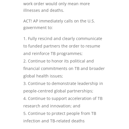
work order would only mean more
illnesses and deaths.
ACT! AP immediately calls on the U.S.
government to:
Fully rescind and clearly communicate
to funded partners the order to resume
and reinforce TB programmes;
Continue to honor its political and
financial commitments on TB and broader
global health issues;
Continue to demonstrate leadership in
people-centred global partnerships;
Continue to support acceleration of TB
research and innovation; and
Continue to protect people from TB
infection and TB-related deaths