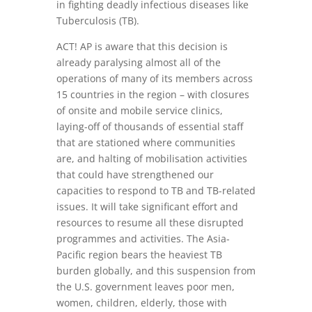
in fighting deadly infectious diseases like
Tuberculosis (TB).
ACT! AP is aware that this decision is
already paralysing almost all of the
operations of many of its members across
15 countries in the region – with closures
of onsite and mobile service clinics,
laying-off of thousands of essential staff
that are stationed where communities
are, and halting of mobilisation activities
that could have strengthened our
capacities to respond to TB and TB-related
issues. It will take significant effort and
resources to resume all these disrupted
programmes and activities. The Asia-
Pacific region bears the heaviest TB
burden globally, and this suspension from
the U.S. government leaves poor men,
women, children, elderly, those with