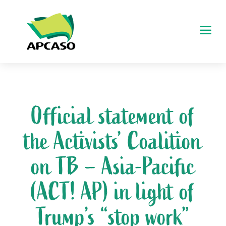
a
Official statement of
the Activists’ Coalition
on TB – Asia-Pacific
(ACT! AP) in light of
Trump’s “stop work”