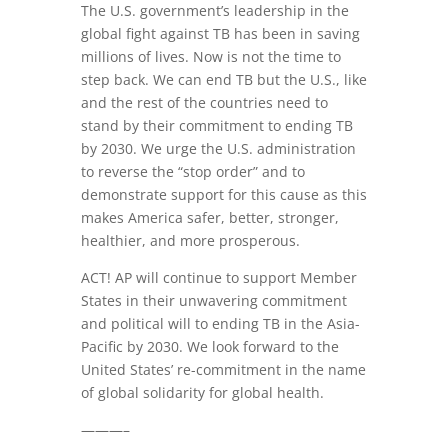
The U.S. government’s leadership in the
global fight against TB has been in saving
millions of lives. Now is not the time to
step back. We can end TB but the U.S., like
and the rest of the countries need to
stand by their commitment to ending TB
by 2030. We urge the U.S. administration
to reverse the “stop order” and to
demonstrate support for this cause as this
makes America safer, better, stronger,
healthier, and more prosperous.
ACT! AP will continue to support Member
States in their unwavering commitment
and political will to ending TB in the Asia-
Pacific by 2030. We look forward to the
United States’ re-commitment in the name
of global solidarity for global health.
———–