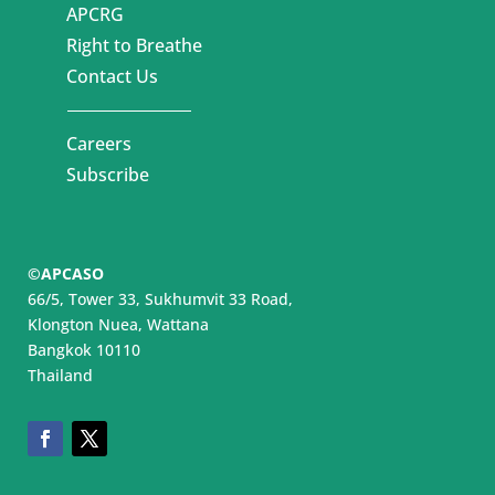
APCRG
Right to Breathe
Contact Us
Careers
Subscribe
©APCASO
66/5, Tower 33, Sukhumvit 33 Road,
Klongton Nuea, Wattana
Bangkok 10110
Thailand