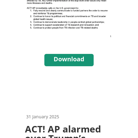
Download
31 January 2025
ACT! AP alarmed