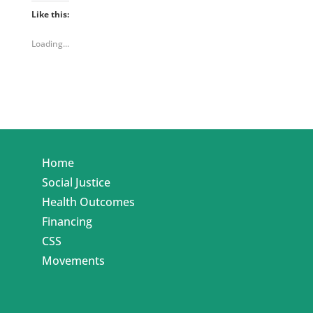
Like this:
Loading...
Home
Social Justice
Health Outcomes
Financing
CSS
Movements