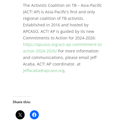
The Activists Coalition on TB – Asia-Pacific
(ACT! AP) is Asia-Pacific’s first and only
regional coalition of TB activists.
Established in 2016 and hosted by
APCASO, ACT! AP is guided by its new
Commitments to Action for 2024-2026:
https://apcaso.org/act-ap-commitment-to-
action-2024-2026/
For more information
and communications, please email Jeff
Acaba, ACT! AP coordinator, at
jeffacaba@apcaso.org
.
Share this: