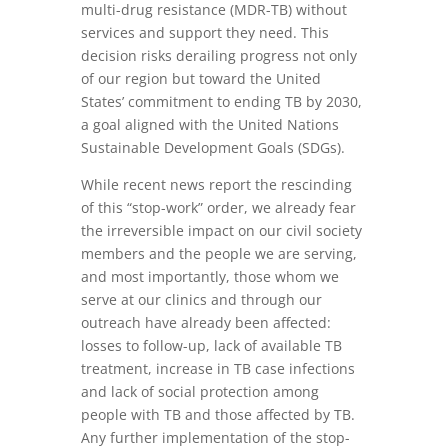
multi-drug resistance (MDR-TB) without
services and support they need. This
decision risks derailing progress not only
of our region but toward the United
States’ commitment to ending TB by 2030,
a goal aligned with the United Nations
Sustainable Development Goals (SDGs).
While recent news report the rescinding
of this “stop-work” order, we already fear
the irreversible impact on our civil society
members and the people we are serving,
and most importantly, those whom we
serve at our clinics and through our
outreach have already been affected:
losses to follow-up, lack of available TB
treatment, increase in TB case infections
and lack of social protection among
people with TB and those affected by TB.
Any further implementation of the stop-