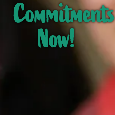
Commitments
Now!