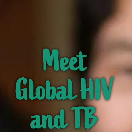
Meet
Global HIV
and TB