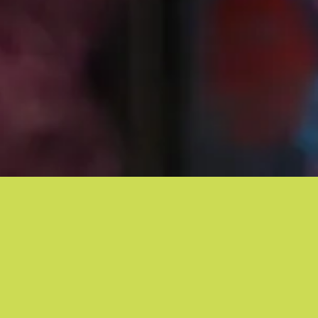
CRG UPDATES
|
Improved Health Outcomes
November 17, 2016