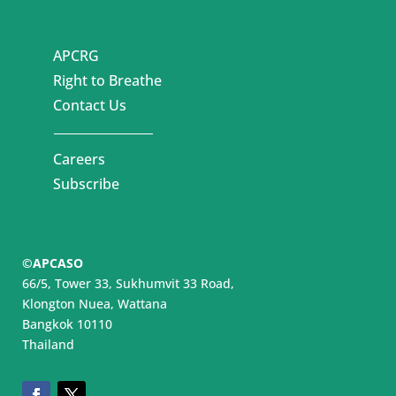
APCRG
Right to Breathe
Contact Us
Careers
Subscribe
©APCASO
66/5, Tower 33, Sukhumvit 33 Road,
Klongton Nuea, Wattana
Bangkok 10110
Thailand