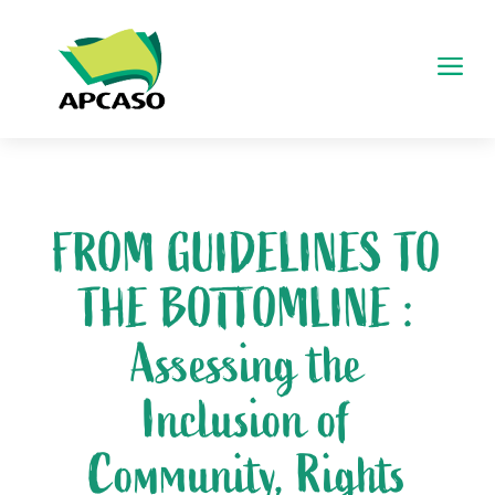
a
FROM GUIDELINES TO
THE BOTTOMLINE :
Assessing the
Inclusion of
Community, Rights