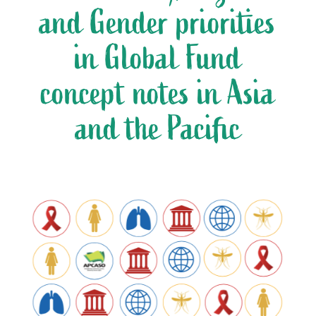
and Gender priorities
in Global Fund
concept notes in Asia
and the Pacific