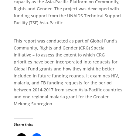
capacity as the Asia-Pacific Platform on Community,
Rights and Gender. The project was developed with
funding support from the UNAIDS Technical Support
Facility (TSF) Asia-Pacific.
This report was conducted as part of Global Fund’s
Community, Rights and Gender (CRG) Special
Initiative – to assess the extent to which CRG
priorities have been incorporated into requests for
Global Fund grants and how they might be better
included in future funding rounds. It examines HIV,
malaria, and TB funding requests for the period
between 2014-2017 from seven Asia-Pacific countries
and one regional malaria grant for the Greater
Mekong Subregion.
Share this: