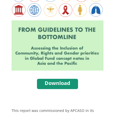
Download
This report was commissioned by APCASO in its