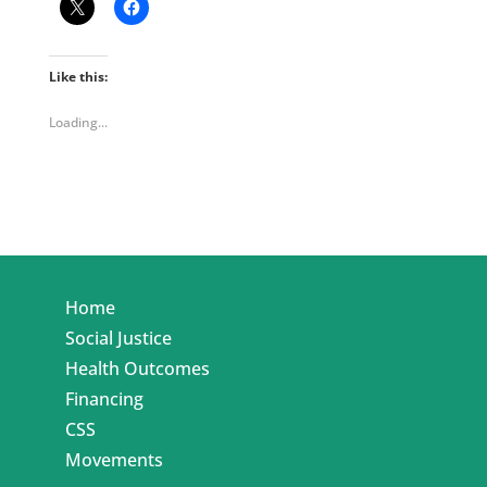
Like this:
Loading...
Home
Social Justice
Health Outcomes
Financing
CSS
Movements