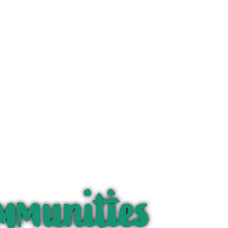
mmunities