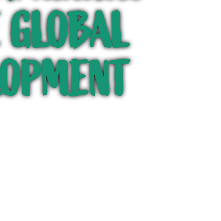
HE GLOBAL
LOPMENT