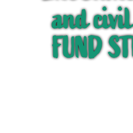
and civi
FUND S