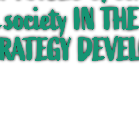
l society IN T
TRATEGY DEVE