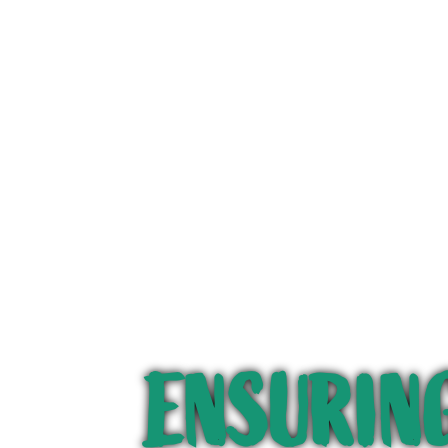
ENSURING