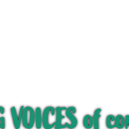
 VOICES of co